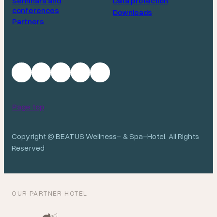
Seminars and
Data protection
conferences
Downloads
Partners
Page top
Copyright © BEATUS Wellness- & Spa-Hotel. All Rights
Reserved
OUR PARTNER HOTEL