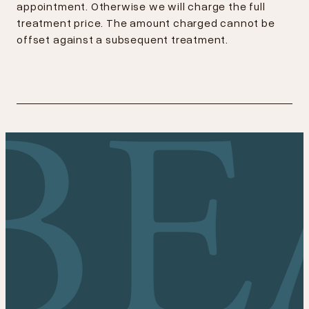
appointment. Otherwise we will charge the full
treatment price. The amount charged cannot be
offset against a subsequent treatment.