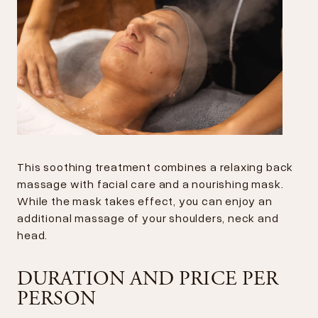
This soothing treatment combines a relaxing back
massage with facial care and a nourishing mask.
While the mask takes effect, you can enjoy an
additional massage of your shoulders, neck and
head.
DURATION AND PRICE PER
PERSON