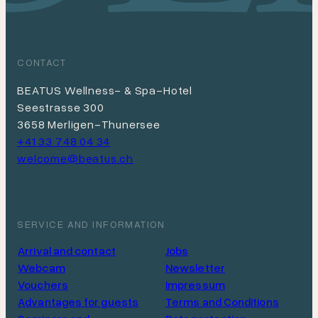
CONTACT
BEATUS Wellness- & Spa-Hotel
Seestrasse 300
3658 Merligen-Thunersee
+41 33 748 04 34
welcome@beatus.ch
SERVICE AND INFORMATION
Arrival and contact
Jobs
Webcam
Newsletter
Vouchers
Impressum
Advantages for guests
Terms and Conditions