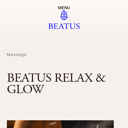
MENU
Massage
BEATUS RELAX &
GLOW