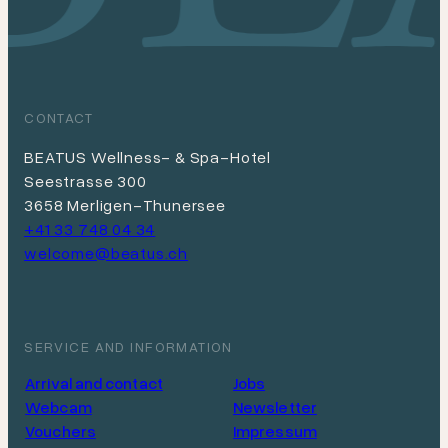
CONTACT
BEATUS Wellness- & Spa-Hotel
Seestrasse 300
3658 Merligen-Thunersee
+41 33 748 04 34
welcome@beatus.ch
SERVICE AND INFORMATION
Arrival and contact
Jobs
Webcam
Newsletter
Vouchers
Impressum