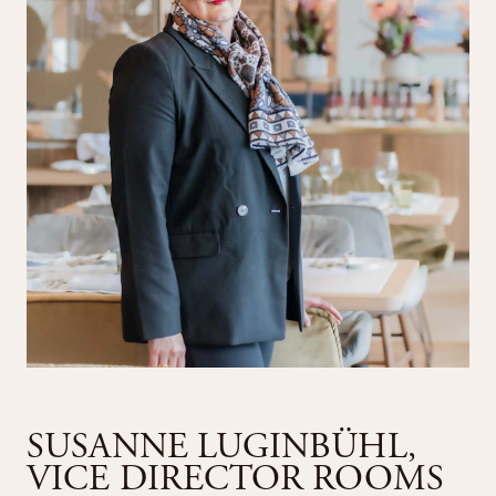
SUSANNE LUGINBÜHL,
VICE DIRECTOR ROOMS