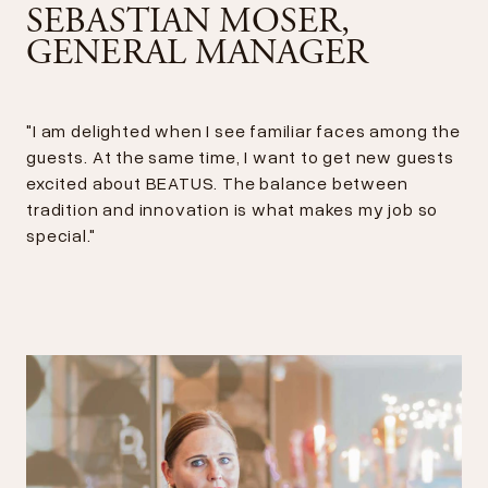
SEBASTIAN MOSER,
GENERAL MANAGER
"I am delighted when I see familiar faces among the
guests. At the same time, I want to get new guests
excited about BEATUS. The balance between
tradition and innovation is what makes my job so
special."