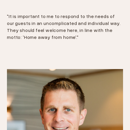
"It is important to me to respond to the needs of
our guests in an uncomplicated and individual way.
They should feel welcome here, in line with the
motto: 'Home away from home'."