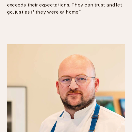
exceeds their expectations. They can trust and let
go, just as if they were at home."