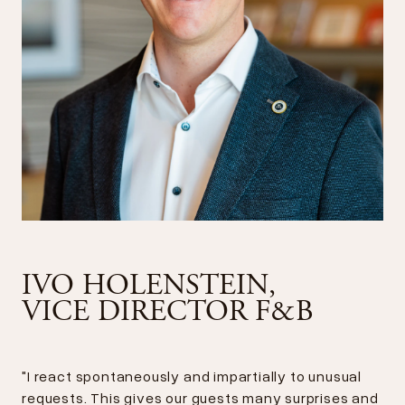
IVO HOLENSTEIN,
VICE DIRECTOR F&B
"I react spontaneously and impartially to unusual
requests. This gives our guests many surprises and