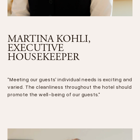
MARTINA KOHLI,
EXECUTIVE
HOUSEKEEPER
"Meeting our guests' individual needs is exciting and
varied. The cleanliness throughout the hotel should
promote the well-being of our guests."