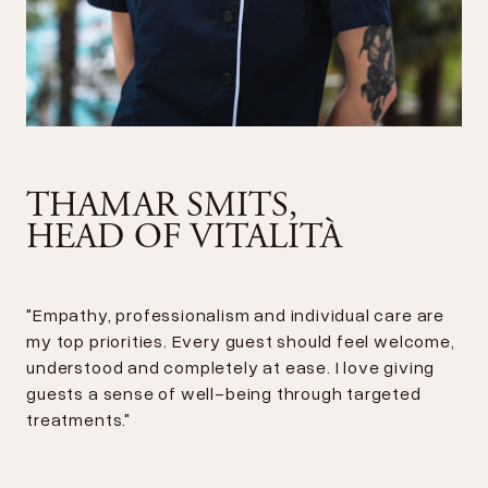
THAMAR SMITS,
HEAD OF VITALITÀ
"Empathy, professionalism and individual care are
my top priorities. Every guest should feel welcome,
understood and completely at ease. I love giving
guests a sense of well-being through targeted
treatments."