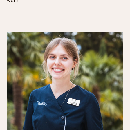
want."