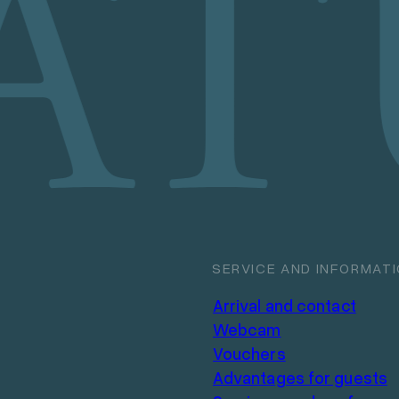
SERVICE AND INFORMAT
Arrival and contact
Webcam
Vouchers
Advantages for guests