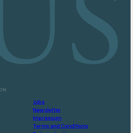
ION
Jobs
Newsletter
Impressum
Terms and Conditions