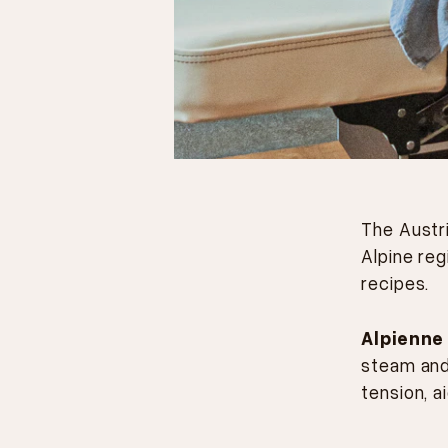
The Austr
Alpine reg
recipes.
Alpienne
steam and
tension, a