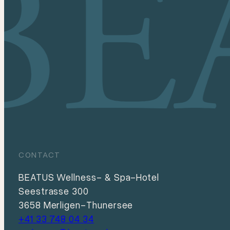
CONTACT
BEATUS Wellness- & Spa-Hotel
Seestrasse 300
3658 Merligen-Thunersee
+41 33 748 04 34