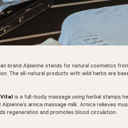
ian brand Alpienne stands for natural cosmetics fro
ion. The all-natural products with wild herbs are bas
 Vital
is a full-body massage using herbal stamps h
 Alpienne's arnica massage milk. Arnica relieves mus
ids regeneration and promotes blood circulation.