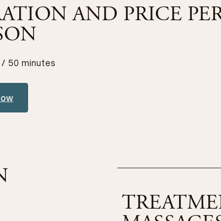
ATION AND PRICE PE
SON
 / 50 minutes
now
N
TREATME