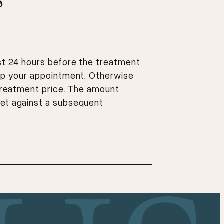
S
ast 24 hours before the treatment
eep your appointment. Otherwise
 treatment price. The amount
et against a subsequent