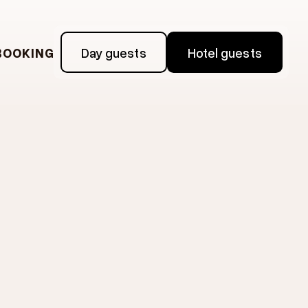
BOOKING
Day guests
Hotel guests