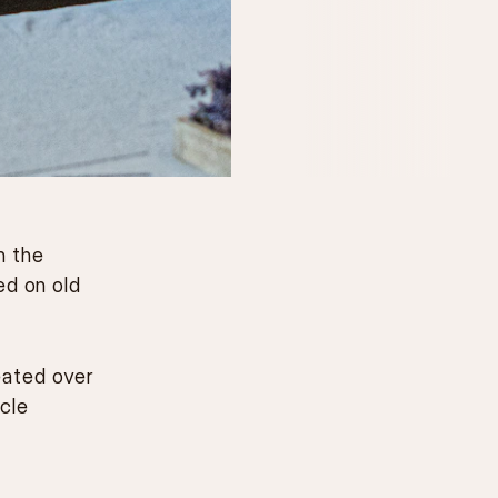
m the
ed on old
eated over
cle