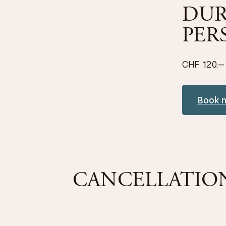
DUR
PER
CHF 120.–
Book 
CANCELLATIO