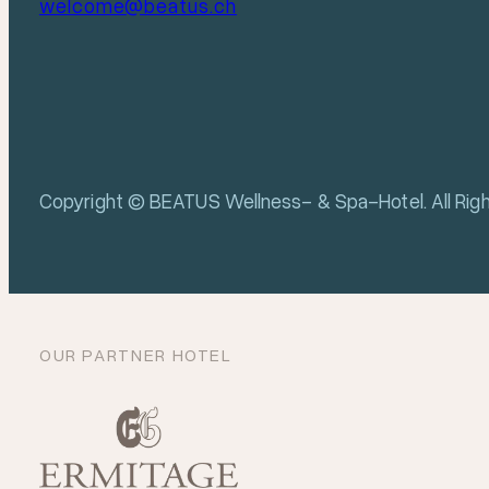
welcome@beatus.ch
Copyright © BEATUS Wellness- & Spa-Hotel. All Rig
OUR PARTNER HOTEL