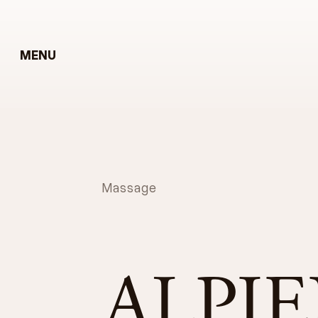
MENU
Massage
ALPI