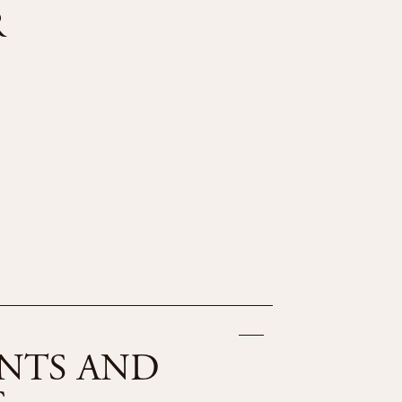
R
NTS AND