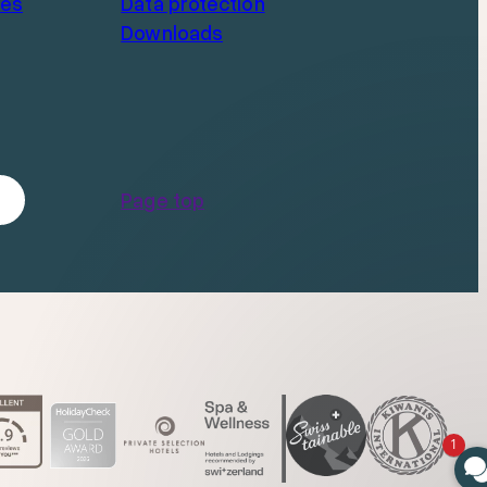
ces
Data protection
Downloads
Page top
1