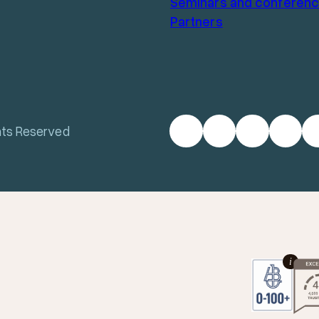
Seminars and conferen
Partners
hts Reserved
i