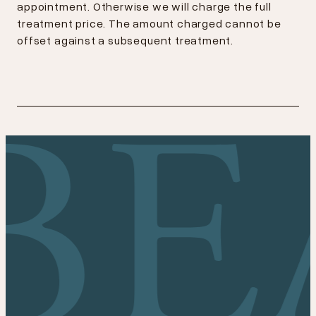
appointment. Otherwise we will charge the full
treatment price. The amount charged cannot be
offset against a subsequent treatment.