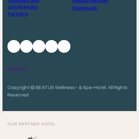
Seminars and
Data protection
conferences
Downloads
Partners
Page top
Copyright © BEATUS Wellness- & Spa-Hotel. All Rights
Reserved
OUR PARTNER HOTEL