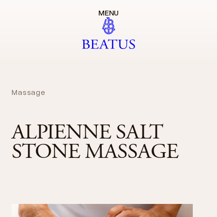
MENU
Massage
ALPIENNE SALT
STONE MASSAGE