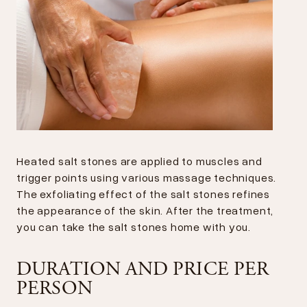
Heated salt stones are applied to muscles and
trigger points using various massage techniques.
The exfoliating effect of the salt stones refines
the appearance of the skin. After the treatment,
you can take the salt stones home with you.
DURATION AND PRICE PER
PERSON