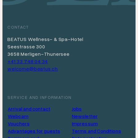
CONTACT
BEATUS Wellness- & Spa-Hotel
Seestrasse 300
3658 Merligen-Thunersee
+41 33 748 04 34
welcome@beatus.ch
SERVICE AND INFORMATION
Arrival and contact
Jobs
Webcam
Newsletter
Vouchers
Impressum
Advantages for guests
Terms and Conditions