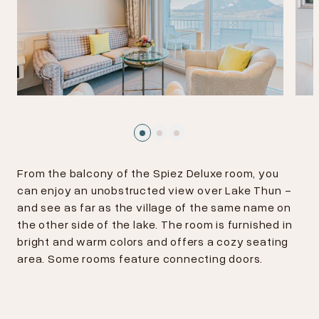
From the balcony of the Spiez Deluxe room, you
can enjoy an unobstructed view over Lake Thun -
and see as far as the village of the same name on
the other side of the lake. The room is furnished in
bright and warm colors and offers a cozy seating
area. Some rooms feature connecting doors.