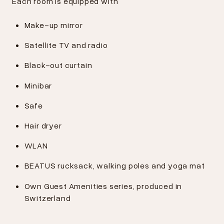
Each room is equipped with
Make-up mirror
Satellite TV and radio
Black-out curtain
Minibar
Safe
Hair dryer
WLAN
BEATUS rucksack, walking poles and yoga mat
Own Guest Amenities series, produced in
Switzerland