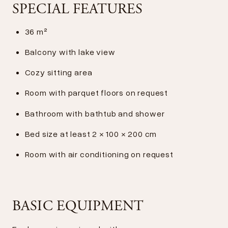
SPECIAL FEATURES
36 m²
Balcony with lake view
Cozy sitting area
Room with parquet floors on request
Bathroom with bathtub and shower
Bed size at least 2 × 100 × 200 cm
Room with air conditioning on request
BASIC EQUIPMENT