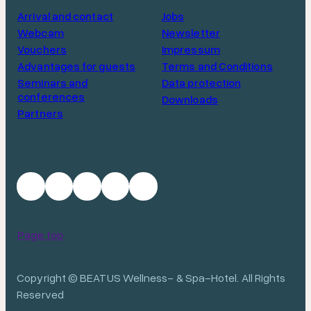
Arrival and contact
Jobs
Webcam
Newsletter
Vouchers
Impressum
Advantages for guests
Terms and Conditions
Seminars and
Data protection
conferences
Downloads
Partners
Page top
Copyright © BEATUS Wellness- & Spa-Hotel. All Rights
Reserved