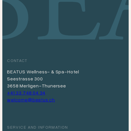
Depending on the booking situation, we will be
happy to organize this for you.
CONTACT
BEATUS Wellness- & Spa-Hotel
Seestrasse 300
3658 Merligen-Thunersee
+41 33 748 04 34
welcome@beatus.ch
SERVICE AND INFORMATION