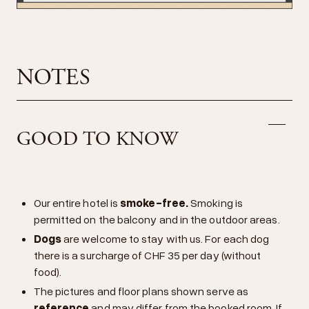
NOTES
GOOD TO KNOW
Our entire hotel is
smoke-free.
Smoking is
permitted on the balcony and in the outdoor areas.
Dogs
are welcome to stay with us. For each dog
there is a surcharge of CHF 35 per day (without
food).
The pictures and floor plans shown serve as
reference
and may differ from the booked room. If