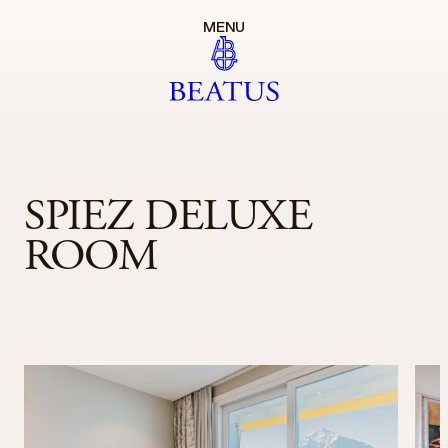
MENU
SPIEZ DELUXE
ROOM