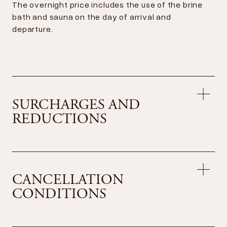
The overnight price includes the use of the brine
bath and sauna on the day of arrival and
departure.
SURCHARGES AND
REDUCTIONS
Surcharges per day
Accommodation for your dog CHF 35.– (without
CANCELLATION
food)
CONDITIONS
Reduction per day
Dîner absent
CHF 20.–