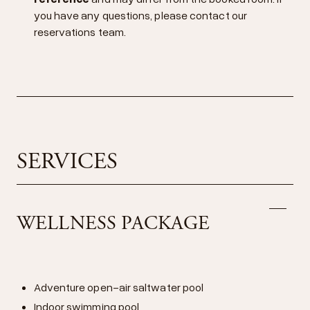
you have any questions, please contact our
reservations team.
SERVICES
WELLNESS PACKAGE
Adventure open-air saltwater pool
Indoor swimming pool