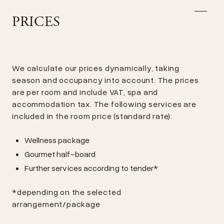
PRICES
We calculate our prices dynamically, taking
season and occupancy into account. The prices
are per room and include VAT, spa and
accommodation tax. The following services are
included in the room price (standard rate):
Wellness package
Gourmet half-board
Further services according to tender*
*depending on the selected
arrangement/package