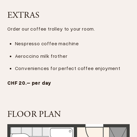
EXTRAS
Order our coffee trolley to your room.
Nespresso coffee machine
Aeroccino milk frother
Conveniences for perfect coffee enjoyment
CHF 20.– per day
FLOOR PLAN