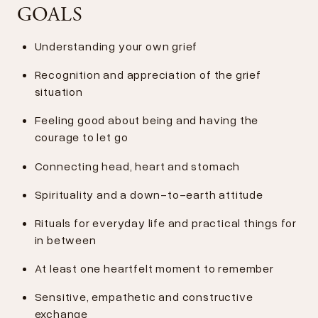
GOALS
Understanding your own grief
Recognition and appreciation of the grief
situation
Feeling good about being and having the
courage to let go
Connecting head, heart and stomach
Spirituality and a down-to-earth attitude
Rituals for everyday life and practical things for
in between
At least one heartfelt moment to remember
Sensitive, empathetic and constructive
exchange