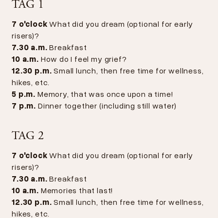
TAG 1
7 o'clock
What did you dream (optional for early
risers)?
7.30 a.m.
Breakfast
10 a.m.
How do I feel my grief?
12.30 p.m.
Small lunch, then free time for wellness,
hikes, etc.
5 p.m.
Memory, that was once upon a time!
7 p.m.
Dinner together (including still water)
TAG 2
7 o'clock
What did you dream (optional for early
risers)?
7.30 a.m.
Breakfast
10 a.m.
Memories that last!
12.30 p.m.
Small lunch, then free time for wellness,
hikes, etc.