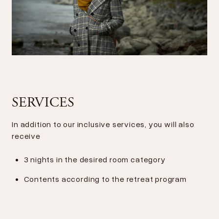
SERVICES
In addition to our inclusive services, you will also
receive
3 nights in the desired room category
Contents according to the retreat program