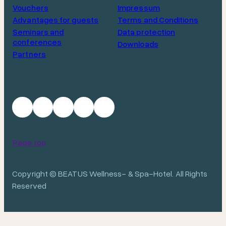
Vouchers
Impressum
Advantages for guests
Terms and Conditions
Seminars and
Data protection
conferences
Downloads
Partners
Page top
Copyright © BEATUS Wellness- & Spa-Hotel. All Rights
Reserved