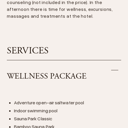
counseling (not included in the price). In the
afternoon there is time for wellness, excursions,
massages and treatments at the hotel.
SERVICES
WELLNESS PACKAGE
Adventure open-air saltwater pool
Indoor swimming pool
Sauna Park Classic
Bamboo Sauna Park