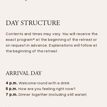
DAY STRUCTURE
Contents and times may vary. You will receive the
exact program* at the beginning of the retreat or
on request in advance. Explanations will follow at
the beginning of the retreat.
ARRIVAL DAY
4 p.m.
Welcome round with a drink
5 p.m.
How are you feeling right now?
7 p.m.
Dinner together (including still water)