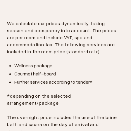
We calculate our prices dynamically, taking
season and occupancy into account. The prices
are per room and include VAT, spa and
accommodation tax. The following services are
included in the room price (standard rate):
Wellness package
Gourmet half-board
Further services according to tender*
*depending on the selected
arrangement/package
The overnight price includes the use of the brine
bath and sauna on the day of arrival and