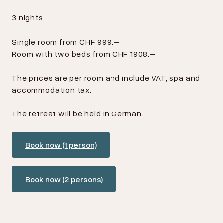
3 nights
Single room from CHF 999.–
Room with two beds from CHF 1908.–
The prices are per room and include VAT, spa and
accommodation tax.
The retreat will be held in German.
Book now (1 person)
Book now (2 persons)