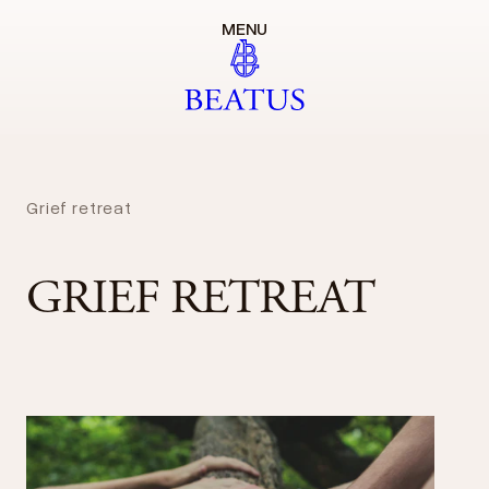
MENU
Grief retreat
GRIEF RETREAT