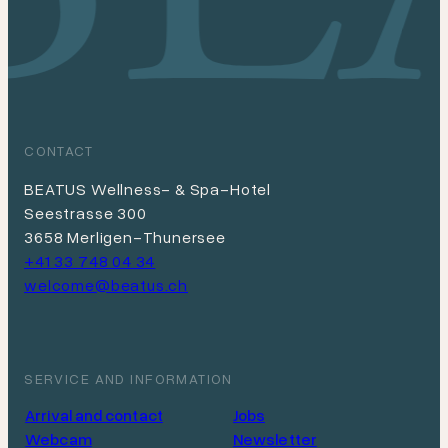
CONTACT
BEATUS Wellness- & Spa-Hotel
Seestrasse 300
3658 Merligen-Thunersee
+41 33 748 04 34
welcome@beatus.ch
SERVICE AND INFORMATION
Arrival and contact
Jobs
Webcam
Newsletter