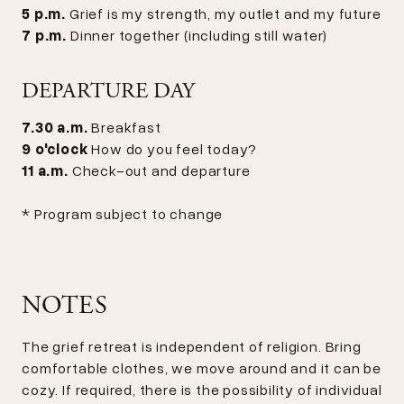
5 p.m.
Grief is my strength, my outlet and my future
7 p.m.
Dinner together (including still water)
DEPARTURE DAY
7.30 a.m.
Breakfast
9 o'clock
How do you feel today?
11 a.m.
Check-out and departure
* Program subject to change
NOTES
The grief retreat is independent of religion. Bring
comfortable clothes, we move around and it can be
cozy. If required, there is the possibility of individual