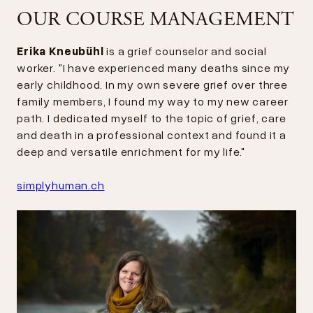
OUR COURSE MANAGEMENT
Erika Kneubühl
is a grief counselor and social
worker. "I have experienced many deaths since my
early childhood. In my own severe grief over three
family members, I found my way to my new career
path. I dedicated myself to the topic of grief, care
and death in a professional context and found it a
deep and versatile enrichment for my life."
simplyhuman.ch