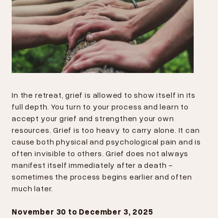
In the retreat, grief is allowed to show itself in its
full depth. You turn to your process and learn to
accept your grief and strengthen your own
resources. Grief is too heavy to carry alone. It can
cause both physical and psychological pain and is
often invisible to others. Grief does not always
manifest itself immediately after a death -
sometimes the process begins earlier and often
much later.
November 30 to December 3, 2025